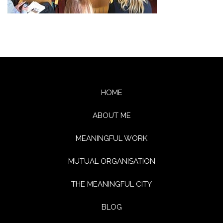
HOME
ABOUT ME
MEANINGFUL WORK
MUTUAL ORGANISATION
THE MEANINGFUL CITY
BLOG