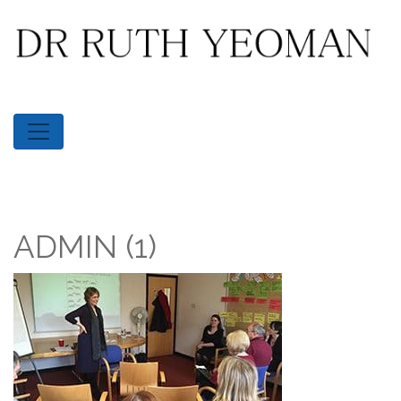
ADMIN (1)