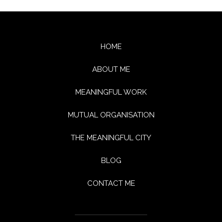
HOME
ABOUT ME
MEANINGFUL WORK
MUTUAL ORGANISATION
THE MEANINGFUL CITY
BLOG
CONTACT ME