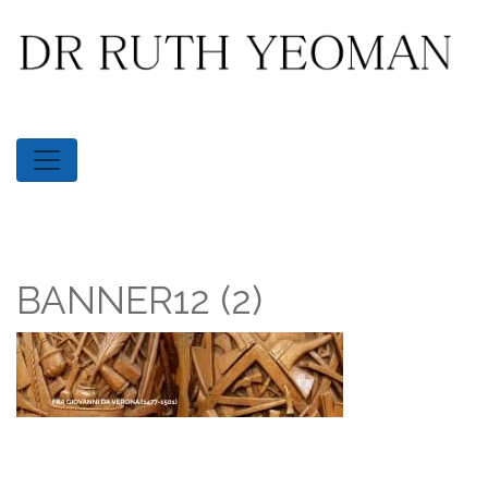
BANNER12 (2)