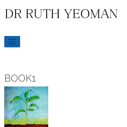
BOOK1