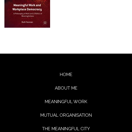
HOME
ABOUT ME
MEANINGFUL WORK
MUTUAL ORGANISATION
THE MEANINGFUL CITY