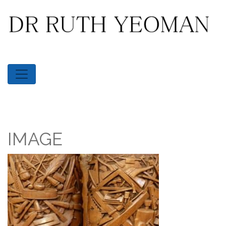
IMAGE