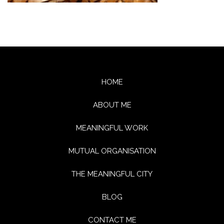
HOME
ABOUT ME
MEANINGFUL WORK
MUTUAL ORGANISATION
THE MEANINGFUL CITY
BLOG
CONTACT ME