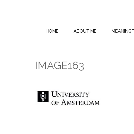
HOME
ABOUT ME
MEANING
IMAGE163