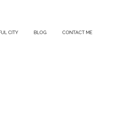
UL CITY
BLOG
CONTACT ME