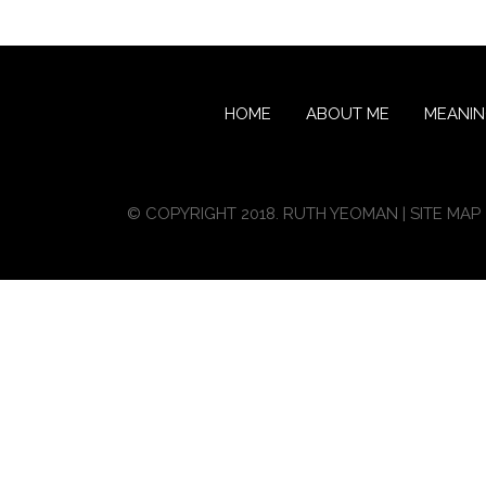
HOME
ABOUT ME
MEANI
© COPYRIGHT 2018. RUTH YEOMAN |
SITE MAP