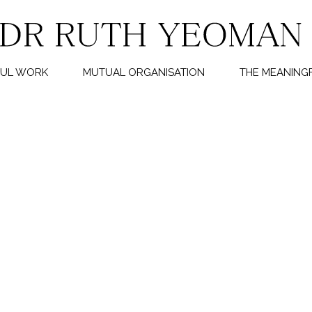
FUL WORK
MUTUAL ORGANISATION
THE MEANINGF