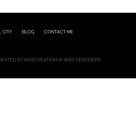
 CITY
BLOG
CONTACT ME
REATED BY
WEBCREATIONUK WEB DESIGNERS