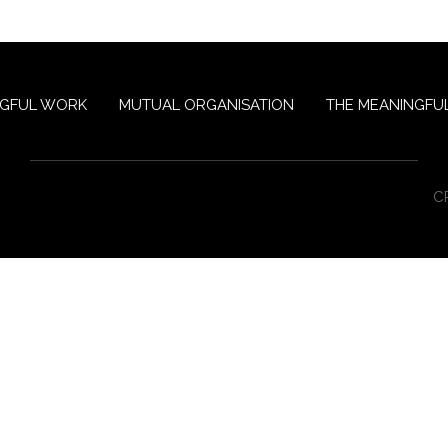
NGFUL WORK
MUTUAL ORGANISATION
THE MEANINGFUL
C