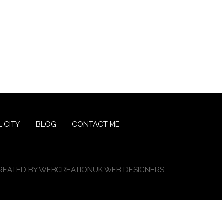
 CITY
BLOG
CONTACT ME
REATED BY
WEBCREATIONUK WEB DESIGNERS