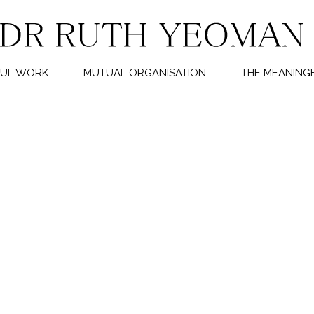
FUL WORK
MUTUAL ORGANISATION
THE MEANINGF