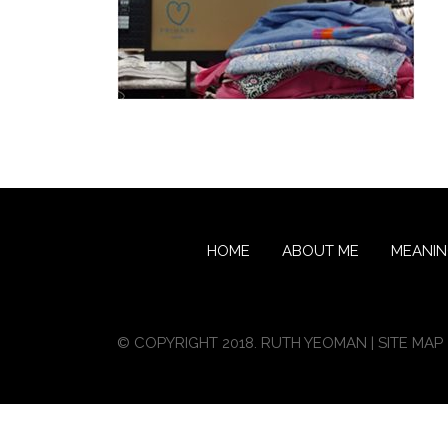
HOME
ABOUT ME
MEANI
© COPYRIGHT 2018. RUTH YEOMAN |
SITE MAP