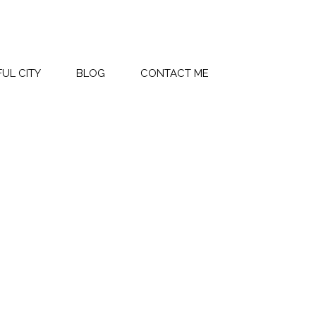
UL CITY
BLOG
CONTACT ME