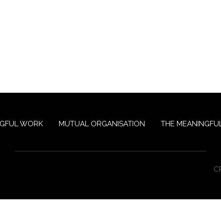
NGFUL WORK
MUTUAL ORGANISATION
THE MEANINGFUL
C