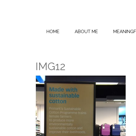
HOME
ABOUT ME
MEANING
IMG12