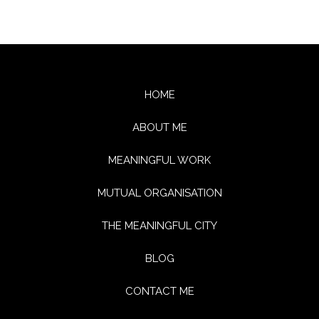
HOME
ABOUT ME
MEANINGFUL WORK
MUTUAL ORGANISATION
THE MEANINGFUL CITY
BLOG
CONTACT ME