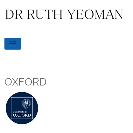
OXFORD