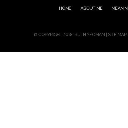
HOME
ABOUT ME
MEANI
© COPYRIGHT 2018. RUTH YEOMAN |
SITE MAP