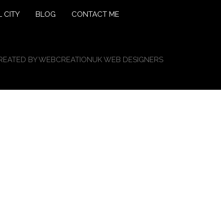
 CITY
BLOG
CONTACT ME
REATED BY
WEBCREATIONUK WEB DESIGNERS