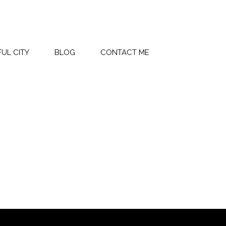
UL CITY
BLOG
CONTACT ME