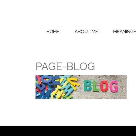
HOME
ABOUT ME
MEANING
PAGE-BLOG