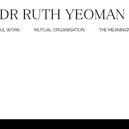
FUL WORK
MUTUAL ORGANISATION
THE MEANINGF