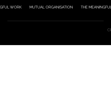
NGFUL WORK
MUTUAL ORGANISATION
THE MEANINGFUL
C