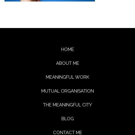
HOME
ABOUT ME
MEANINGFUL WORK
MUTUAL ORGANISATION
THE MEANINGFUL CITY
BLOG
CONTACT ME